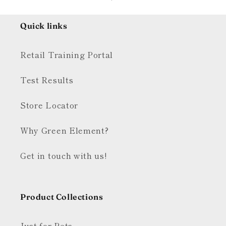
Quick links
Retail Training Portal
Test Results
Store Locator
Why Green Element?
Get in touch with us!
Product Collections
Just for Pets