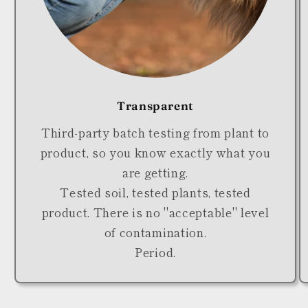
Transparent
Third-party batch testing from plant to
product, so you know exactly what you
are getting.
Tested soil, tested plants, tested
product. There is no "acceptable" level
of contamination.
Period.