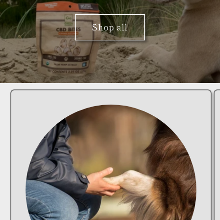
Shop all