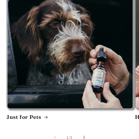
Just for Pets
H
of
1
/
3