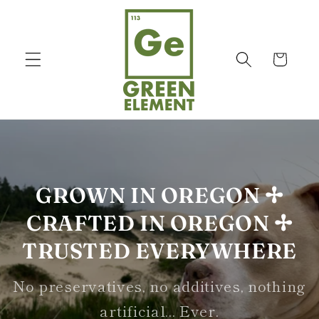
Skip to
content
Cart
GROWN IN OREGON ✢
CRAFTED IN OREGON ✢
TRUSTED EVERYWHERE
No preservatives, no additives, nothing
artificial... Ever.