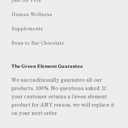
Human Wellness
Supplements
Bean to Bar Chocolate
The Green Element Guarantee
We unconditionally guarantee all our
products. 100%. No questions asked. If
your customer returns a Green element
product for ANY reason, we will replace it
on your next order.